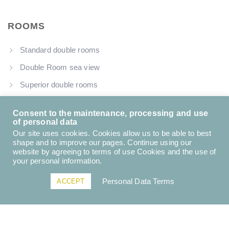
ROOMS
Standard double rooms
Double Room sea view
Superior double rooms
Family loft garden view
Consent to the maintenance, processing and use
of personal data
Our site uses cookies. Cookies allow us to be able to best
shape and to improve our pages. Continue using our
USEFUL LINKS
website by agreeing to terms of use Cookies and the use of
your personal information.
About us
Personal Data Terms
ACCEPT
Contact Us