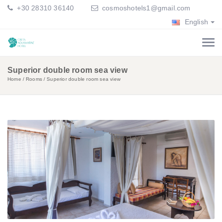
+30 28310 36140
cosmoshotels1@gmail.com
English
Superior double room sea view
Home
Rooms
Superior double room sea view