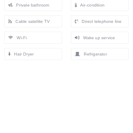
Private bathroom
Air-condition
Cable satellite TV
Direct telephone line
Wi-Fi
Wake up service
Hair Dryer
Refrigerator