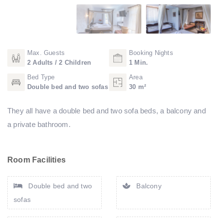
Max. Guests
Booking Nights
2 Adults / 2 Children
1 Min.
Bed Type
Area
Double bed and two sofas
30 m²
They all have a double bed and two sofa beds, a balcony and
a private bathroom.
Room Facilities
Double bed and two
Balcony
sofas