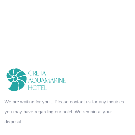
We are waiting for you... Please contact us for any inquiries
you may have regarding our hotel. We remain at your
disposal.